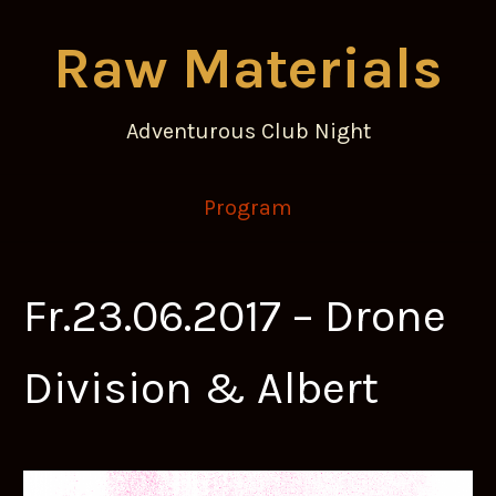
Raw Materials
Adventurous Club Night
Program
Fr.23.06.2017 – Drone
Division & Albert