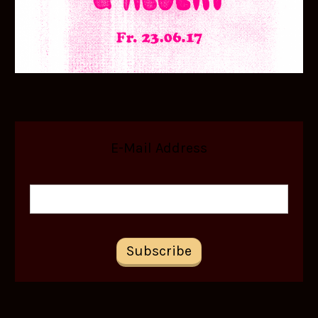
E-Mail Address