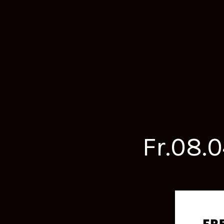
Fr.08.