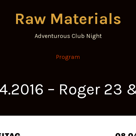
Raw Materials
Adventurous Club Night
Program
04.2016 – Roger 23