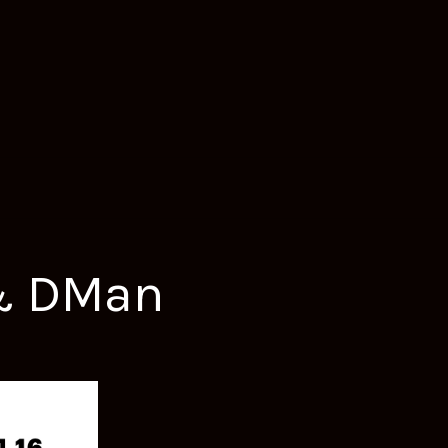
 & DMan