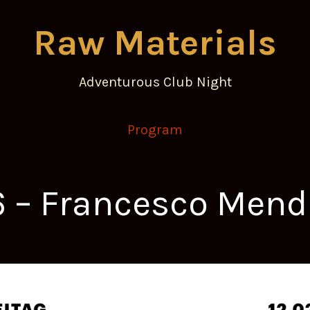
Raw Materials
Adventurous Club Night
Program
16 – Francesco Me