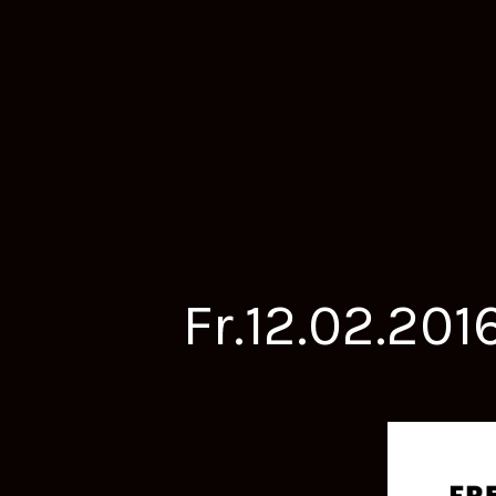
Fr.12.02.20