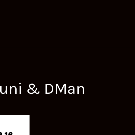
nduni & DMan