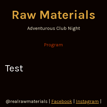
Raw Materials
Adventurous Club Night
Program
Test
@realrawmaterials |
Facebook
|
Instagram
|