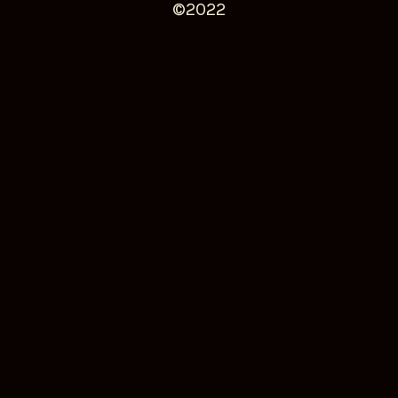
©️2022